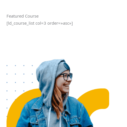
Featured Course
[ld_course_list col=3 order=»asc»]