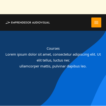
Ir
al
contenido
Courses
Lorem ipsum dolor sit amet, consectetur adipiscing elit. Ut
elit tellus, luctus nec
ullamcorper mattis, pulvinar dapibus leo.