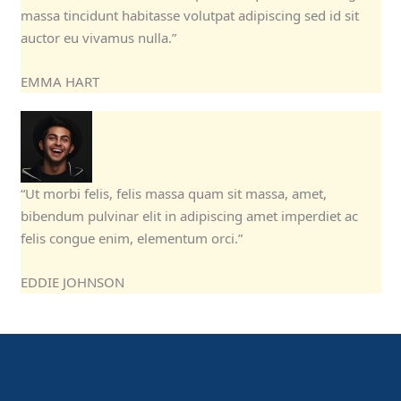
massa tincidunt habitasse volutpat adipiscing sed id sit
auctor eu vivamus nulla.”
EMMA HART
“Ut morbi felis, felis massa quam sit massa, amet,
bibendum pulvinar elit in adipiscing amet imperdiet ac
felis congue enim, elementum orci.”
EDDIE JOHNSON