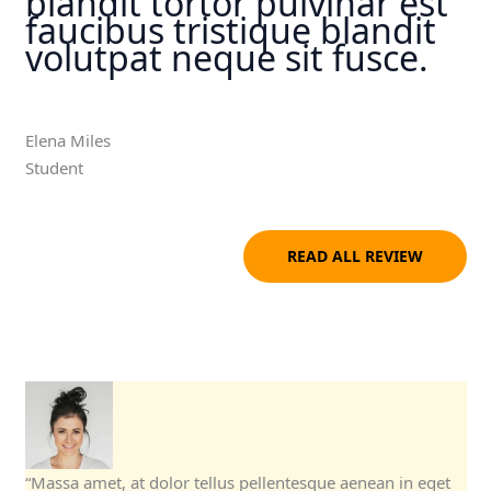
blandit tortor pulvinar est
faucibus tristique blandit
volutpat neque sit fusce.
Elena Miles
Student
READ ALL REVIEW
“Massa amet, at dolor tellus pellentesque aenean in eget